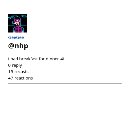
GeeGee
@
nhp
i had breakfast for dinner 🧇
0
reply
15
recasts
47
reactions