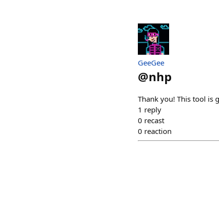
GeeGee
@
nhp
Thank you! This tool is g
1
reply
0
recast
0
reaction