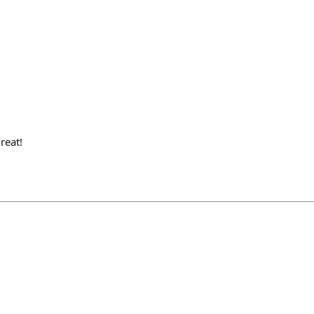
reat!