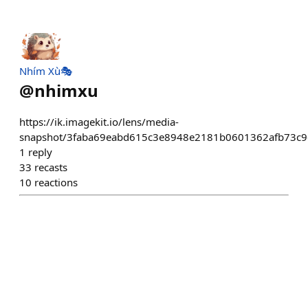
Nhím Xù🎭
@
nhimxu
https://ik.imagekit.io/lens/media-
snapshot/3faba69eabd615c3e8948e2181b0601362afb73c9
1
reply
33
recasts
10
reactions