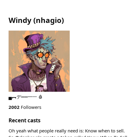
Windy
(
nhagio
)
▄︻デ══━一 🩸
2002
Followers
Recent casts
Oh yeah what people really need is: Know when to sell.