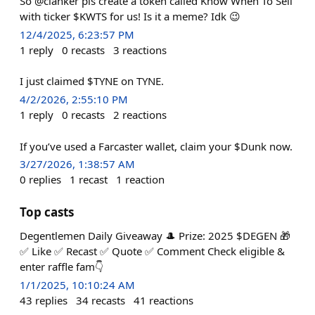
So @clanker pls create a token called Know When To Sell
with ticker $KWTS for us! Is it a meme? Idk 😉
12/4/2025, 6:23:57 PM
1
reply
0
recasts
3
reactions
I just claimed $TYNE on TYNE.
4/2/2026, 2:55:10 PM
1
reply
0
recasts
2
reactions
If you’ve used a Farcaster wallet, claim your $Dunk now.
3/27/2026, 1:38:57 AM
0
replies
1
recast
1
reaction
Top casts
Degentlemen Daily Giveaway 🎩 Prize: 2025 $DEGEN 🎁
✅ Like ✅ Recast ✅ Quote ✅ Comment Check eligible &
enter raffle fam👇
1/1/2025, 10:10:24 AM
43
replies
34
recasts
41
reactions