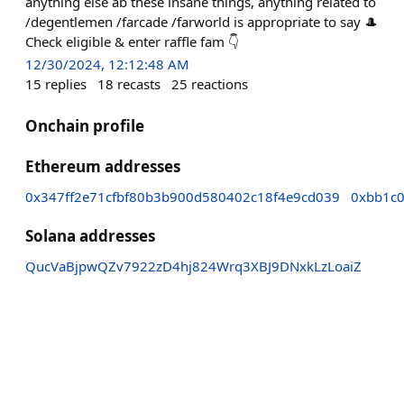
anything else ab these insane things, anything related to
/degentlemen /farcade /farworld is appropriate to say 🎩
Check eligible & enter raffle fam 👇
12/30/2024, 12:12:48 AM
15
replies
18
recasts
25
reactions
Onchain profile
Ethereum addresses
0x347ff2e71cfbf80b3b900d580402c18f4e9cd039
0xbb1c
Solana addresses
QucVaBjpwQZv7922zD4hj824Wrq3XBJ9DNxkLzLoaiZ