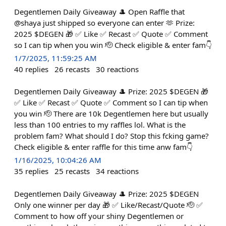
Degentlemen Daily Giveaway 🎩 Open Raffle that
@shaya just shipped so everyone can enter 🫶 Prize:
2025 $DEGEN 🎁 ✅ Like ✅ Recast ✅ Quote ✅ Comment
so I can tip when you win 🫡 Check eligible & enter fam👇
1/7/2025, 11:59:25 AM
40
replies
26
recasts
30
reactions
Degentlemen Daily Giveaway 🎩 Prize: 2025 $DEGEN 🎁
✅ Like ✅ Recast ✅ Quote ✅ Comment so I can tip when
you win 🫡 There are 10k Degentlemen here but usually
less than 100 entries to my raffles lol. What is the
problem fam? What should I do? Stop this fcking game?
Check eligible & enter raffle for this time anw fam👇
1/16/2025, 10:04:26 AM
35
replies
25
recasts
34
reactions
Degentlemen Daily Giveaway 🎩 Prize: 2025 $DEGEN
Only one winner per day 🎁 ✅ Like/Recast/Quote 🫡 ✅
Comment to how off your shiny Degentlemen or