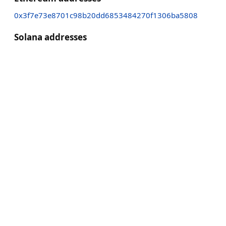
0x3f7e73e8701c98b20dd6853484270f1306ba5808
Solana addresses