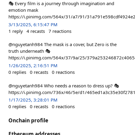
🎭 Every film is a journey through imagination and
emotion mask
https://i.pinimg.com/564x/31/a7/91/31a791e598cdf4924
3/13/2025, 6:15:47 PM
1
reply
4
recasts
7
reactions
@nguyetanh984 The mask is a cover, but Zero is the
truth underneath 🎭
https://i.pinimg.com/564x/37/9a/25/379a253246872c4065
1/26/2025, 2:16:51 PM
0
replies
0
recasts
0
reactions
@nguyetanh984 Who needs a reason to dress up? 🎭
https://i.pinimg.com/736x/46/5e/d1/465ed1a3c35e30f278
1/17/2025, 3:28:01 PM
0
replies
0
recasts
0
reactions
Onchain profile
Ethereum addresses