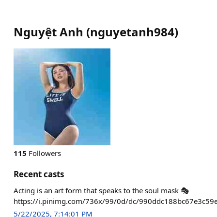
Nguyệt Anh
(
nguyetanh984
)
115
Followers
Recent casts
Acting is an art form that speaks to the soul mask 🎭
https://i.pinimg.com/736x/99/0d/dc/990ddc188bc67e3c59e
5/22/2025, 7:14:01 PM