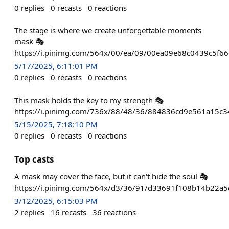
0
replies
0
recasts
0
reactions
The stage is where we create unforgettable moments
mask 🎭
https://i.pinimg.com/564x/00/ea/09/00ea09e68c0439c5f6
5/17/2025, 6:11:01 PM
0
replies
0
recasts
0
reactions
This mask holds the key to my strength 🎭
https://i.pinimg.com/736x/88/48/36/884836cd9e561a15c
5/15/2025, 7:18:10 PM
0
replies
0
recasts
0
reactions
Top casts
A mask may cover the face, but it can't hide the soul 🎭
https://i.pinimg.com/564x/d3/36/91/d33691f108b14b22a
3/12/2025, 6:15:03 PM
2
replies
16
recasts
36
reactions