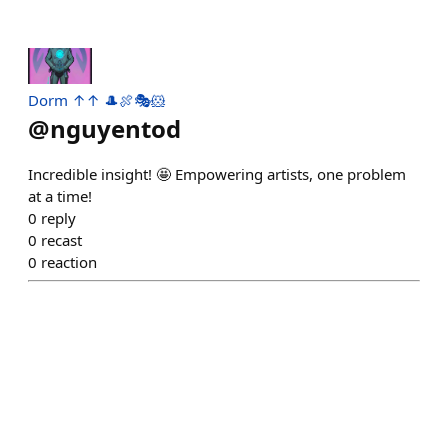
Dorm ↑↑ 🎩🍖🎭🐹
@
nguyentod
Incredible insight! 🤩 Empowering artists, one problem
at a time!
0
reply
0
recast
0
reaction