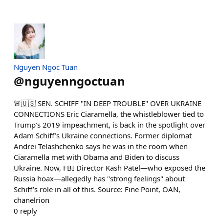
Nguyen Ngoc Tuan
@
nguyenngoctuan
🚨🇺🇸 SEN. SCHIFF "IN DEEP TROUBLE" OVER UKRAINE
CONNECTIONS Eric Ciaramella, the whistleblower tied to
Trump’s 2019 impeachment, is back in the spotlight over
Adam Schiff’s Ukraine connections. Former diplomat
Andrei Telashchenko says he was in the room when
Ciaramella met with Obama and Biden to discuss
Ukraine. Now, FBI Director Kash Patel—who exposed the
Russia hoax—allegedly has "strong feelings" about
Schiff’s role in all of this. Source: Fine Point, OAN,
chanelrion
0
reply