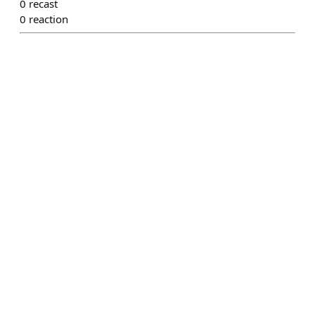
0
recast
0
reaction