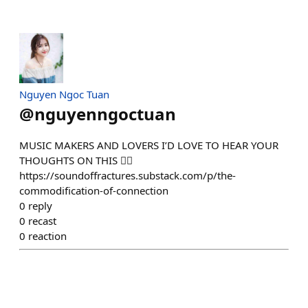
Nguyen Ngoc Tuan
@
nguyenngoctuan
MUSIC MAKERS AND LOVERS I’D LOVE TO HEAR YOUR
THOUGHTS ON THIS 👇🏻
https://soundoffractures.substack.com/p/the-
commodification-of-connection
0
reply
0
recast
0
reaction