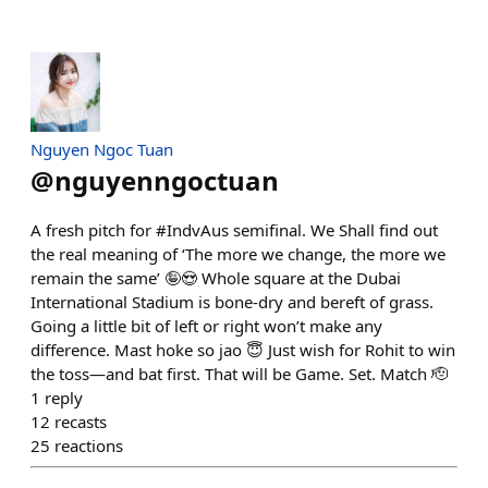
Nguyen Ngoc Tuan
@
nguyenngoctuan
A fresh pitch for #IndvAus semifinal. We Shall find out
the real meaning of ‘The more we change, the more we
remain the same’ 🤪😍 Whole square at the Dubai
International Stadium is bone-dry and bereft of grass.
Going a little bit of left or right won’t make any
difference. Mast hoke so jao 😇 Just wish for Rohit to win
the toss—and bat first. That will be Game. Set. Match 🫡
1
reply
12
recasts
25
reactions