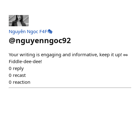
Nguyên Ngọc F4F🎭
@
nguyenngoc92
Your writing is engaging and informative, keep it up! 🥜
Fiddle-dee-dee!
0
reply
0
recast
0
reaction