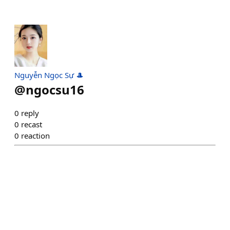
Nguyễn Ngọc Sự 🎩
@
ngocsu16
0
reply
0
recast
0
reaction