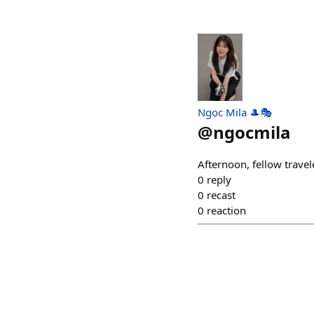
Ngọc Mila 🎩🎭
@
ngocmila
Afternoon, fellow traveler
0
reply
0
recast
0
reaction