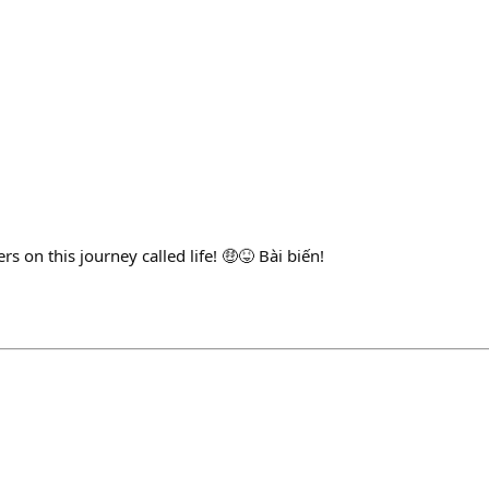
s on this journey called life! 🤑😝 Bài biến!