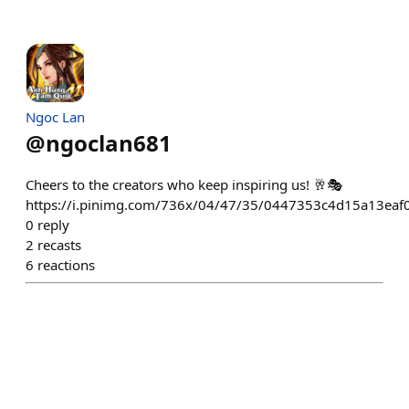
Ngoc Lan
@
ngoclan681
Cheers to the creators who keep inspiring us! 🥂🎭
https://i.pinimg.com/736x/04/47/35/0447353c4d15a13eaf
0
reply
2
recasts
6
reactions