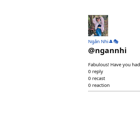
Ngân Nhi🎩🎭
@
ngannhi
Fabulous! Have you had
0
reply
0
recast
0
reaction