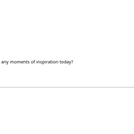
 any moments of inspiration today?