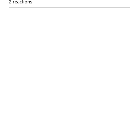
2
reactions