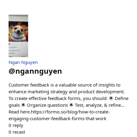
Ngan Nguyen
@
ngannguyen
Customer feedback is a valuable source of insights to
enhance marketing strategy and product development.
To create effective feedback forms, you should: 🌟 Define
goals 🌟 Organize questions 🌟 Test, analyze, & refine...
Read here.https://formo.so/blog/how-to-create-
engaging-customer-feedback-forms-that-work
0
reply
0
recast