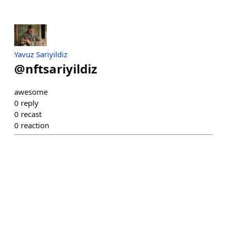
Yavuz Sariyildiz
@
nftsariyildiz
awesome
0
reply
0
recast
0
reaction