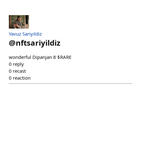
Yavuz Sariyildiz
@
nftsariyildiz
wonderful Dipanjan 8 $RARE
0
reply
0
recast
0
reaction