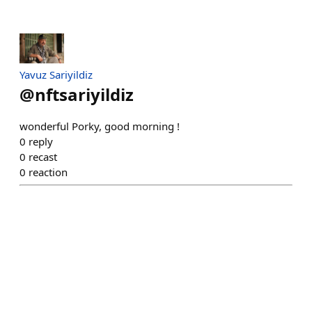
Yavuz Sariyildiz
@
nftsariyildiz
wonderful Porky, good morning !
0
reply
0
recast
0
reaction