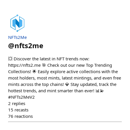
NFTs2Me
@
nfts2me
💥 Discover the latest in NFT trends now:
https://nfts2.me 🎯 Check out our new Top Trending
Collections! 🌟 Easily explore active collections with the
most holders, most mints, latest mintings, and even free
mints across the top chains! 💎 Stay updated, track the
hottest trends, and mint smarter than ever! 📊💫
#NFTs2MeV2
2
replies
15
recasts
76
reactions