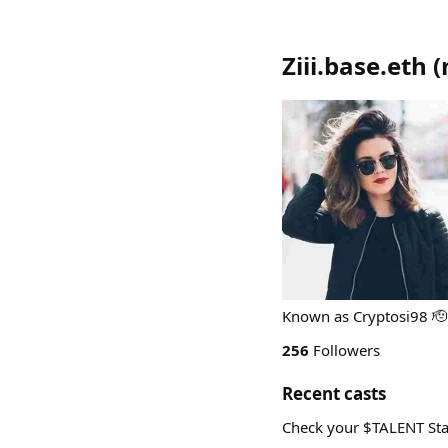
Ziii.base.eth
(
Known as Cryptosi98 🫡
256
Followers
Recent casts
Check your $TALENT Sta