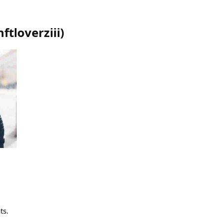
nftloverziii
)
ts.