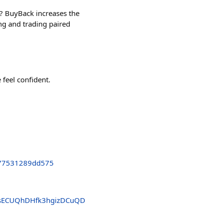
 BuyBack increases the
ng and trading paired
 feel confident.
77531289dd575
sECUQhDHfk3hgizDCuQD