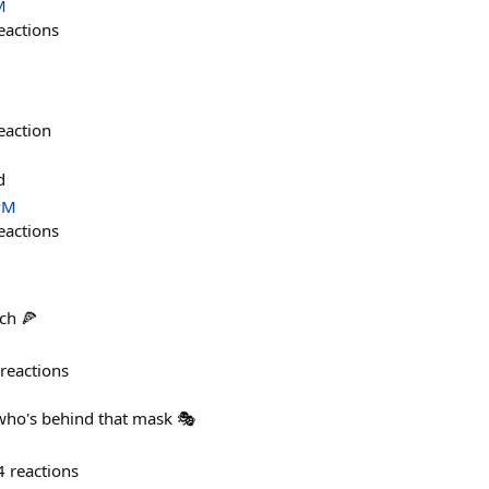
M
eactions
eaction
d
PM
eactions
nch 🍕
reactions
ho's behind that mask 🎭
4
reactions