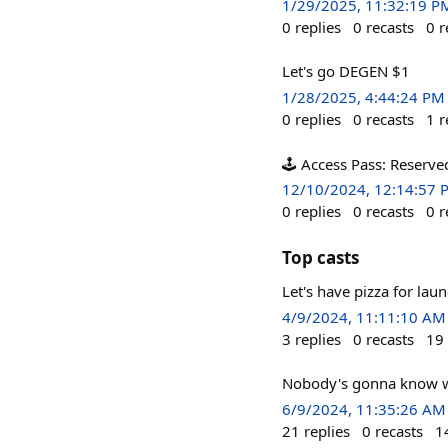
1/29/2025, 11:32:19 P
0
replies
0
recasts
0
r
Let's go DEGEN $1
1/28/2025, 4:44:24 PM
0
replies
0
recasts
1
r
🕹️ Access Pass: Reserve
12/10/2024, 12:14:57 
0
replies
0
recasts
0
r
Top casts
Let's have pizza for lau
4/9/2024, 11:11:10 AM
3
replies
0
recasts
19
Nobody's gonna know w
6/9/2024, 11:35:26 AM
21
replies
0
recasts
1