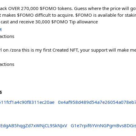
ck OVER 270,000 $FOMO tokens. Guess where the price will go?
 makes $FOMO difficult to acquire. $FOMO is available for staki
 cast and receive 30,000 $FOMO Tip allowance
M
actions
 on /zora this is my first Created NFT, your support will make me
actions
s
11fcf1a4c90f8311ec20ae
0x4af958d489d54a7e26054a078eb
5EdgAB5hqgZd7xWNjCL9SkNJxV
G1e7rpif6YVnNGPgmBvs8DGi