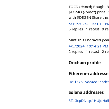
TOCD (@tocd) Bought Ba
$FOMO (/omof) price. It
with $DEGEN Share this
5/10/2024, 11:31:11 P
5
replies
1
recast
9
re
Mint This Engraved pearl
4/5/2024, 10:14:21 PM
2
replies
1
recast
2
re
Onchain profile
Ethereum addresse
0x1f37615dc4ed3ebdc5
Solana addresses
5TaGcpDNtqx1HUjdHx