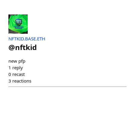
NFTKID.BASE.ETH
@
nftkid
new pfp
1
reply
0
recast
3
reactions