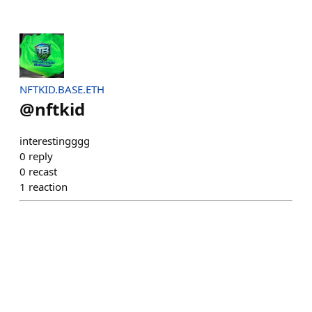
NFTKID.BASE.ETH
@
nftkid
interestingggg
0
reply
0
recast
1
reaction