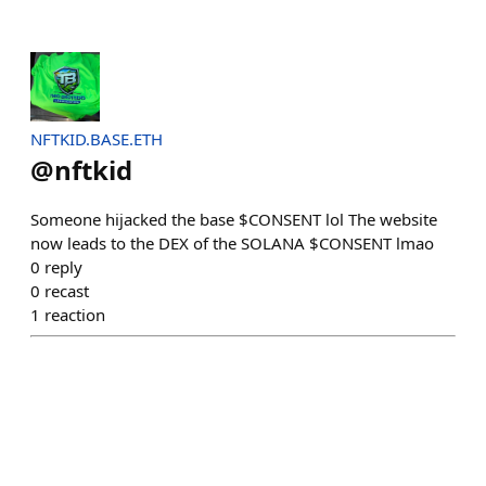
NFTKID.BASE.ETH
@
nftkid
Someone hijacked the base $CONSENT lol The website
now leads to the DEX of the SOLANA $CONSENT lmao
0
reply
0
recast
1
reaction