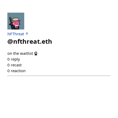
NFThreat ↑
@
nfthreat.eth
on the waitlist 🔏
0
reply
0
recast
0
reaction