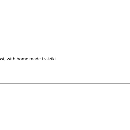
ost, with home made tzatziki