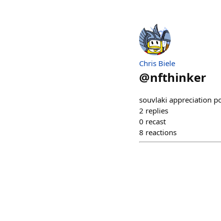
Chris Biele
@
nfthinker
souvlaki appreciation p
2
replies
0
recast
8
reactions