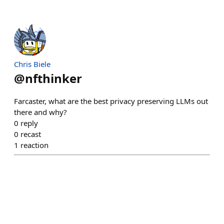
Chris Biele
@
nfthinker
Farcaster, what are the best privacy preserving LLMs out
there and why?
0
reply
0
recast
1
reaction