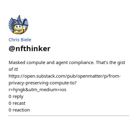
Chris Biele
@
nfthinker
Masked compute and agent compliance. That’s the gist
of it!
https://open.substack.com/pub/openmatter/p/from-
privacy-preserving-compute-to?
r=hjngk&utm_medium=ios
0
reply
0
recast
0
reaction