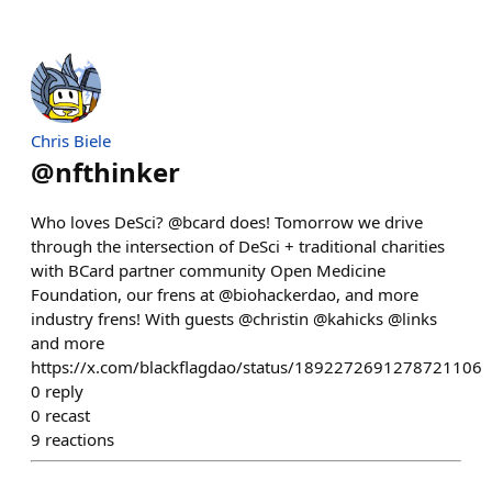
Chris Biele
@
nfthinker
Who loves DeSci? @bcard does! Tomorrow we drive
through the intersection of DeSci + traditional charities
with BCard partner community Open Medicine
Foundation, our frens at @biohackerdao, and more
industry frens! With guests @christin @kahicks @links
and more
https://x.com/blackflagdao/status/1892272691278721106
0
reply
0
recast
9
reactions