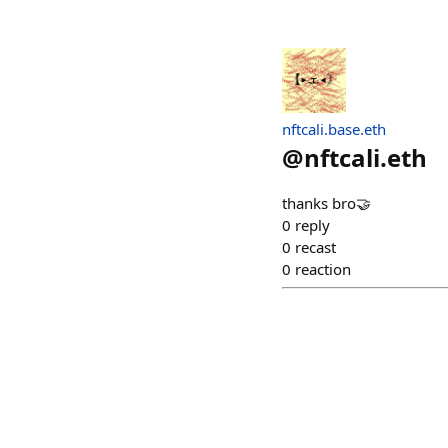
nftcali.base.eth
@
nftcali.eth
thanks bro🤝
0
reply
0
recast
0
reaction