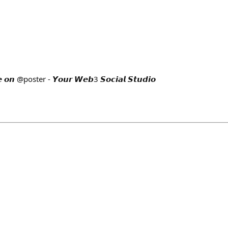
 @poster - 𝙔𝙤𝙪𝙧 𝙒𝙚𝙗3 𝙎𝙤𝙘𝙞𝙖𝙡 𝙎𝙩𝙪𝙙𝙞𝙤