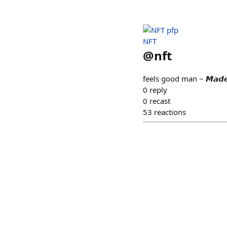
NFT
@
nft
feels good man ~ 𝙈𝙖𝙙𝙚 𝙤
0
reply
0
recast
53
reactions