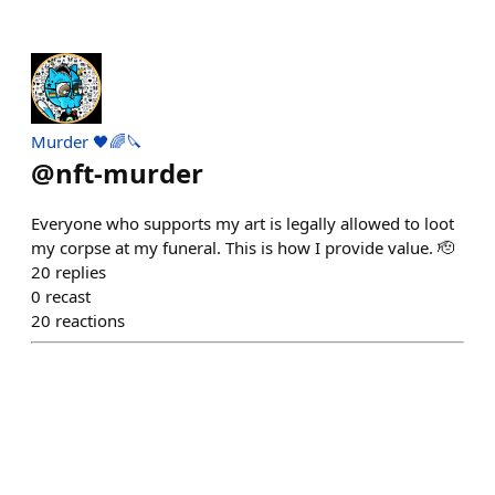
Murder 🖤🌈🔪
@
nft-murder
Everyone who supports my art is legally allowed to loot
my corpse at my funeral. This is how I provide value. 🫡
20
replies
0
recast
20
reactions