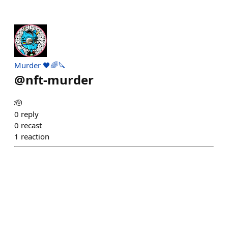
Murder 🖤🌈🔪
@
nft-murder
🫡
0
reply
0
recast
1
reaction