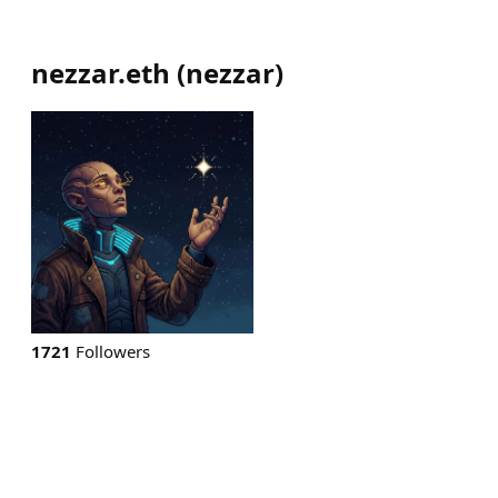
nezzar.eth
(
nezzar
)
1721
Followers