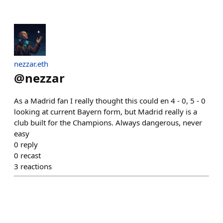
nezzar.eth
@
nezzar
As a Madrid fan I really thought this could en 4 - 0, 5 - 0
looking at current Bayern form, but Madrid really is a
club built for the Champions. Always dangerous, never
easy
0
reply
0
recast
3
reactions