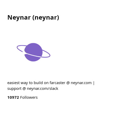
Neynar
(
neynar
)
easiest way to build on farcaster @ neynar.com |
support @ neynar.com/slack
10972
Followers