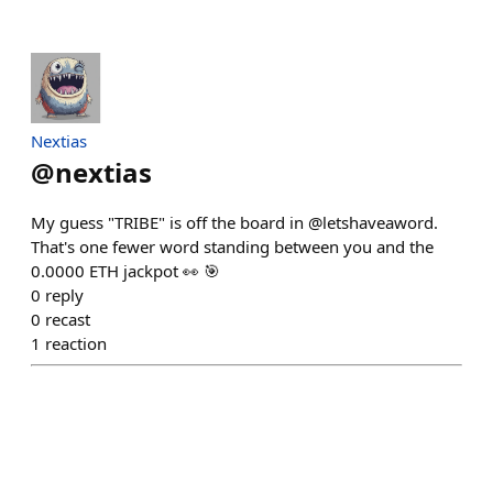
Nextias
@
nextias
My guess "TRIBE" is off the board in @letshaveaword.
That's one fewer word standing between you and the
0.0000 ETH jackpot 👀 🎯
0
reply
0
recast
1
reaction