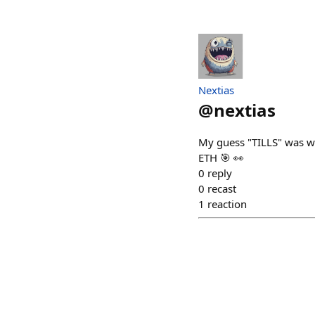
Nextias
@
nextias
My guess "TILLS" was w
ETH 🎯 👀
0
reply
0
recast
1
reaction