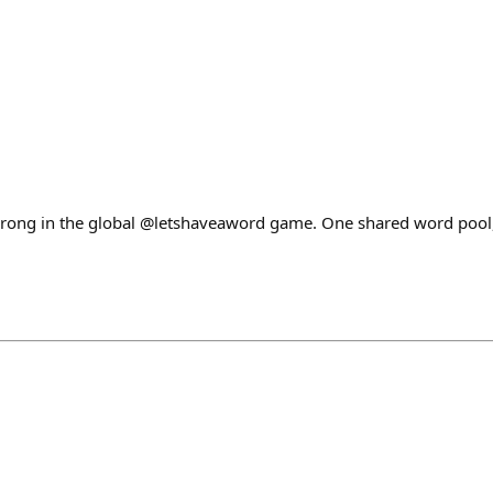
rong in the global @letshaveaword game. One shared word pool