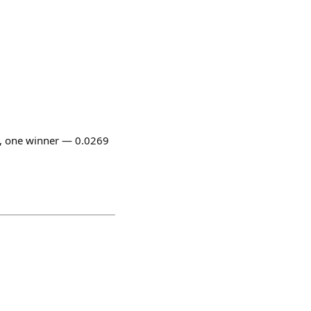
, one winner — 0.0269