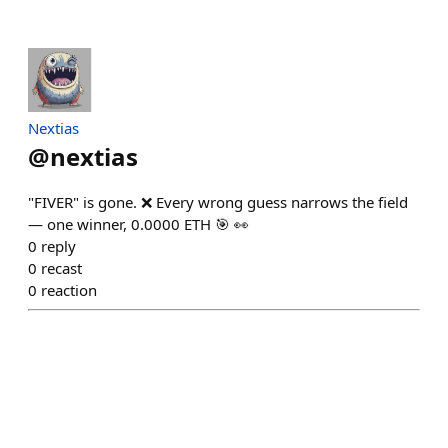
Nextias
@
nextias
"FIVER" is gone. ❌ Every wrong guess narrows the field
— one winner, 0.0000 ETH 🎯 👀
0
reply
0
recast
0
reaction