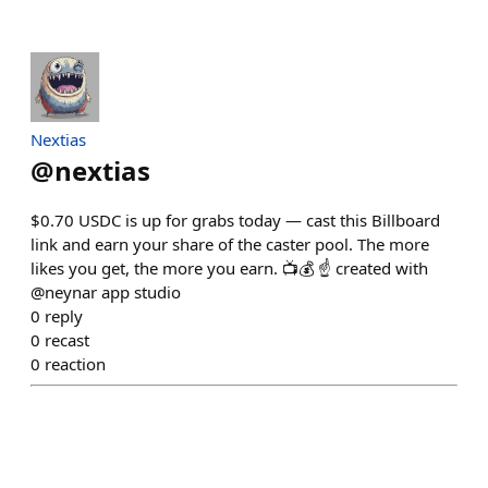
Nextias
@
nextias
$0.70 USDC is up for grabs today — cast this Billboard
link and earn your share of the caster pool. The more
likes you get, the more you earn. 📺💰 ☝️ created with
@neynar app studio
0
reply
0
recast
0
reaction