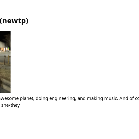
(
newtp
)
r awesome planet, doing engineering, and making music. And of 
) she/they