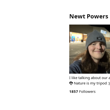
Newt Powers
I like talking about ou
🐉 Nature is my tripod :
1857
Followers