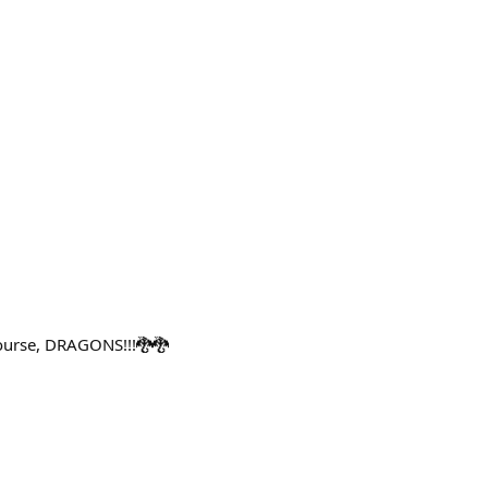
course, DRAGONS!!!🐉🐉