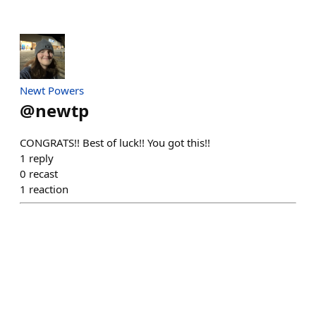
Newt Powers
@
newtp
CONGRATS!! Best of luck!! You got this!!
1
reply
0
recast
1
reaction