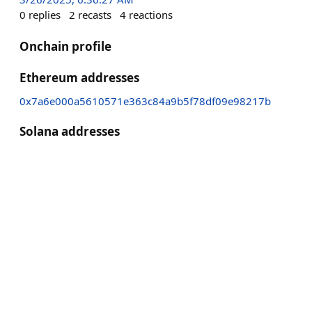
0
replies
2
recasts
4
reactions
Onchain profile
Ethereum addresses
0x7a6e000a5610571e363c84a9b5f78df09e98217b
Solana addresses