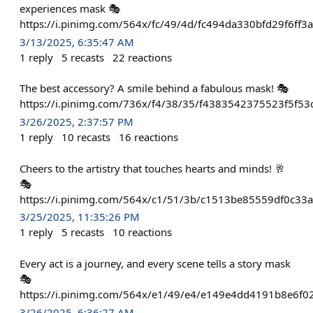
experiences mask 🎭
https://i.pinimg.com/564x/fc/49/4d/fc494da330bfd29f6ff3
3/13/2025, 6:35:47 AM
1
reply
5
recasts
22
reactions
The best accessory? A smile behind a fabulous mask! 🎭
https://i.pinimg.com/736x/f4/38/35/f4383542375523f5f5
3/26/2025, 2:37:57 PM
1
reply
10
recasts
16
reactions
Cheers to the artistry that touches hearts and minds! 🥂
🎭
https://i.pinimg.com/564x/c1/51/3b/c1513be85559df0c33a
3/25/2025, 11:35:26 PM
1
reply
5
recasts
10
reactions
Every act is a journey, and every scene tells a story mask
🎭
https://i.pinimg.com/564x/e1/49/e4/e149e4dd4191b8e6f02
3/26/2025, 6:36:27 AM