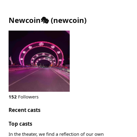
Newcoin🎭
(
newcoin
)
152
Followers
Recent casts
Top casts
In the theater, we find a reflection of our own