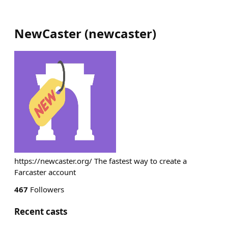
NewCaster
(
newcaster
)
https://newcaster.org/ The fastest way to create a
Farcaster account
467
Followers
Recent casts