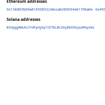
Ethereum addresses
0x138d03b09a816508522deccab260034de170ba6e
0x49
Solana addresses
854jqgWAAU7ntFyHjSq1YZTkLBc3Xy8KDNrjsoRVyoKs