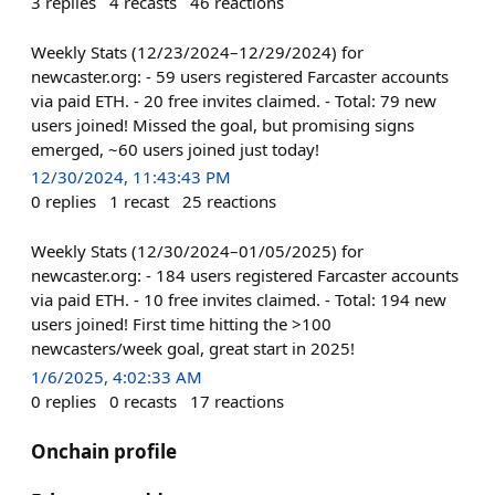
3
replies
4
recasts
46
reactions
Weekly Stats (12/23/2024–12/29/2024) for
newcaster.org: - 59 users registered Farcaster accounts
via paid ETH. - 20 free invites claimed. - Total: 79 new
users joined! Missed the goal, but promising signs
emerged, ~60 users joined just today!
12/30/2024, 11:43:43 PM
0
replies
1
recast
25
reactions
Weekly Stats (12/30/2024–01/05/2025) for
newcaster.org: - 184 users registered Farcaster accounts
via paid ETH. - 10 free invites claimed. - Total: 194 new
users joined! First time hitting the >100
newcasters/week goal, great start in 2025!
1/6/2025, 4:02:33 AM
0
replies
0
recasts
17
reactions
Onchain profile