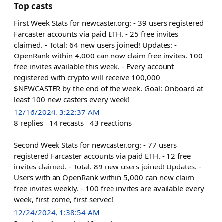
Top casts
First Week Stats for newcaster.org: - 39 users registered
Farcaster accounts via paid ETH. - 25 free invites
claimed. - Total: 64 new users joined! Updates: -
OpenRank within 4,000 can now claim free invites. 100
free invites available this week. - Every account
registered with crypto will receive 100,000
$NEWCASTER by the end of the week. Goal: Onboard at
least 100 new casters every week!
12/16/2024, 3:22:37 AM
8
replies
14
recasts
43
reactions
Second Week Stats for newcaster.org: - 77 users
registered Farcaster accounts via paid ETH. - 12 free
invites claimed. - Total: 89 new users joined! Updates: -
Users with an OpenRank within 5,000 can now claim
free invites weekly. - 100 free invites are available every
week, first come, first served!
12/24/2024, 1:38:54 AM