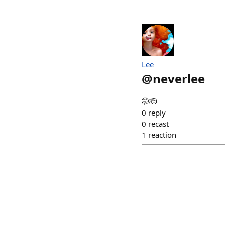
Lee
@
neverlee
🤭🫡
0
reply
0
recast
1
reaction