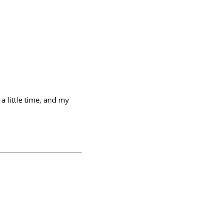
a little time, and my