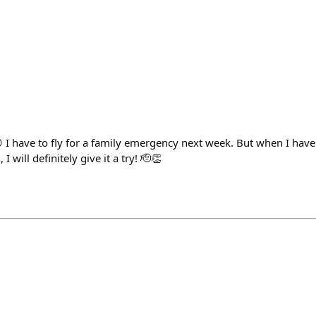
 I have to fly for a family emergency next week. But when I have 
 will definitely give it a try! 🫡👏