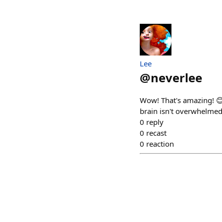
Lee
@
neverlee
Wow! That's amazing! 😊
brain isn't overwhelmed, I
0
reply
0
recast
0
reaction