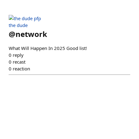
the dude
@
network
What Will Happen In 2025 Good list!
0
reply
0
recast
0
reaction