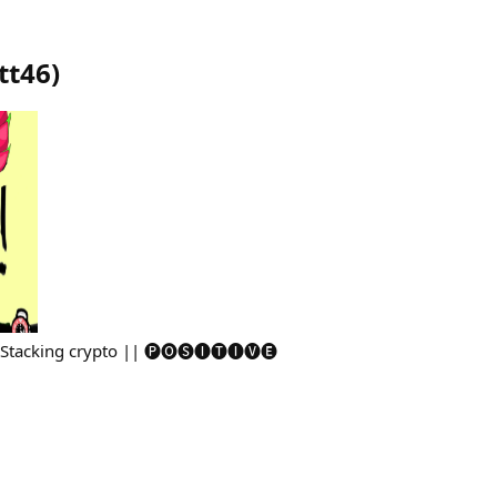
tt46
)
 Stacking crypto || 🅟🅞🅢🅘🅣🅘🅥🅔