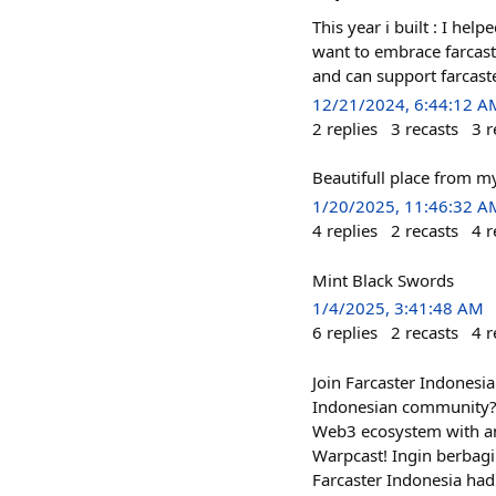
This year i built : I he
want to embrace farcast
and can support farcast
12/21/2024, 6:44:12 A
2
replies
3
recasts
3
r
Beautifull place from m
1/20/2025, 11:46:32 A
4
replies
2
recasts
4
r
Mint Black Swords
1/4/2025, 3:41:48 AM
6
replies
2
recasts
4
r
Join Farcaster Indonesia
Indonesian community? F
Web3 ecosystem with an
Warpcast! Ingin berbagi
Farcaster Indonesia ha