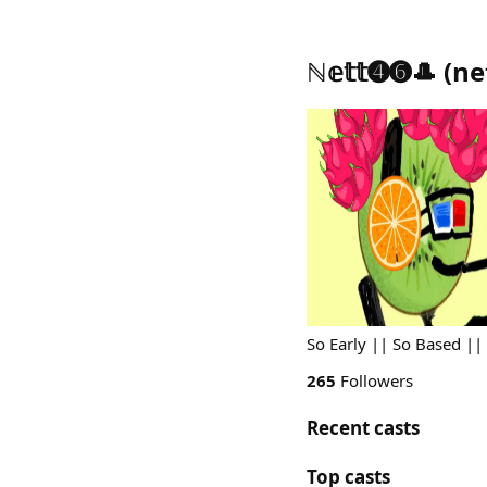
ℕ𝕖𝕥𝕥➍➏🎩
(
ne
So Early || So Based ||
265
Followers
Recent casts
Top casts