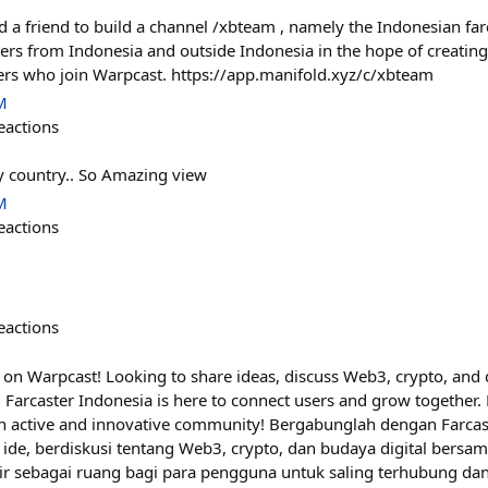
lped a friend to build a channel /xbteam , namely the Indonesian 
ers from Indonesia and outside Indonesia in the hope of creating
ers who join Warpcast. https://app.manifold.xyz/c/xbteam
M
eactions
y country.. So Amazing view
M
eactions
eactions
 on Warpcast! Looking to share ideas, discuss Web3, crypto, and d
arcaster Indonesia is here to connect users and grow together. L
 active and innovative community! Bergabunglah dengan Farcast
 ide, berdiskusi tentang Web3, crypto, dan budaya digital bersa
dir sebagai ruang bagi para pengguna untuk saling terhubung d