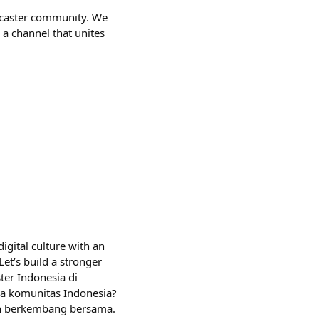
farcaster community. We
 a channel that unites
igital culture with an
et’s build a stronger
er Indonesia di
ma komunitas Indonesia?
an berkembang bersama.