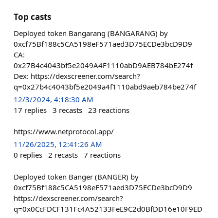
Top casts
Deployed token Bangarang (BANGARANG) by
0xcf75Bf188c5CA5198eF571aed3D75ECDe3bcD9D9
CA:
0x27B4c4043bf5e2049A4F1110abD9AEB784bE274f
Dex: https://dexscreener.com/search?
q=0x27b4c4043bf5e2049a4f1110abd9aeb784be274f
12/3/2024, 4:18:30 AM
17
replies
3
recasts
23
reactions
https://www.netprotocol.app/
11/26/2025, 12:41:26 AM
0
replies
2
recasts
7
reactions
Deployed token Banger (BANGER) by
0xcf75Bf188c5CA5198eF571aed3D75ECDe3bcD9D9
https://dexscreener.com/search?
q=0x0CcFDCF131Fc4A52133FeE9C2d0BfDD16e10F9ED