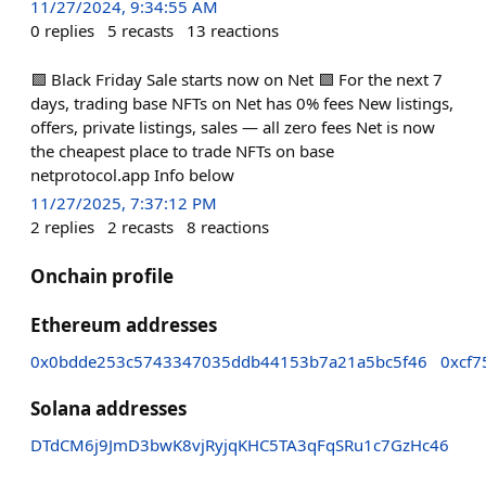
11/27/2024, 9:34:55 AM
0
replies
5
recasts
13
reactions
🟩 Black Friday Sale starts now on Net 🟩 For the next 7
days, trading base NFTs on Net has 0% fees New listings,
offers, private listings, sales — all zero fees Net is now
the cheapest place to trade NFTs on base
netprotocol.app Info below
11/27/2025, 7:37:12 PM
2
replies
2
recasts
8
reactions
Onchain profile
Ethereum addresses
0x0bdde253c5743347035ddb44153b7a21a5bc5f46
0xcf7
Solana addresses
DTdCM6j9JmD3bwK8vjRyjqKHC5TA3qFqSRu1c7GzHc46