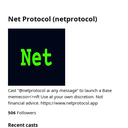
Net Protocol
(
netprotocol
)
Cast “@netprotocol ai any message” to launch a Base
memecoin<>nft Use at your own discretion. Not
financial advice. https://www.netprotocol.app
506
Followers
Recent casts