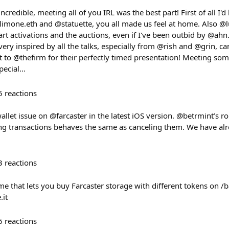
edible, meeting all of you IRL was the best part! First of all I'd l
@limone.eth and @statuette, you all made us feel at home. Also @
 art activations and the auctions, even if I've been outbid by @a
t very inspired by all the talks, especially from @rish and @grin, can
ut to @thefirm for their perfectly timed presentation! Meeting so
ecial...
5
reactions
allet issue on @farcaster in the latest iOS version. @betrmint’s r
ing transactions behaves the same as canceling them. We have alr
3
reactions
me that lets you buy Farcaster storage with different tokens on 
.it
6
reactions