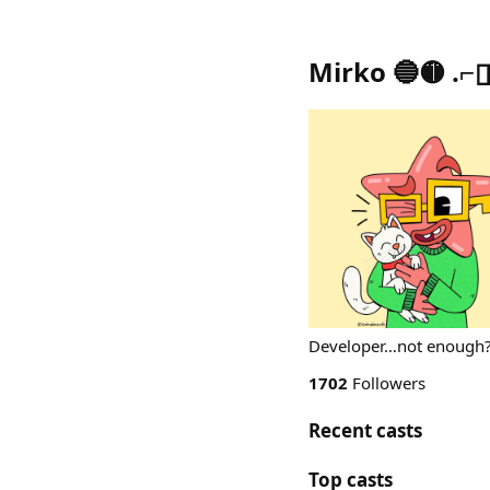
Mirko 🔵🟡 .
Developer…not enough? 
1702
Followers
Recent casts
Top casts