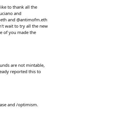
ike to thank all the
luciano and
hn.eth and @antimofm.eth
't wait to try all the new
me of you made the
ounds are not mintable,
eady reported this to
/base and /optimism.