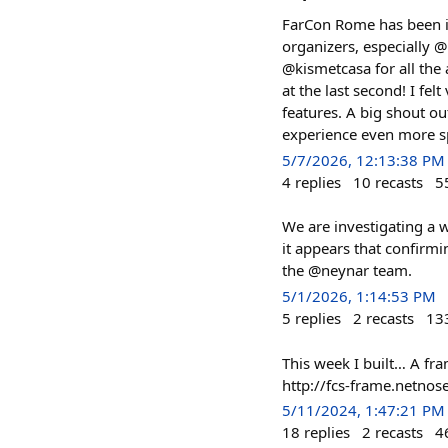
FarCon Rome has been incr
organizers, especially 
@kismetcasa for all the
at the last second! I fel
features. A big shout o
experience even more sp
5/7/2026, 12:13:38 PM
4
replies
10
recasts
5
We are investigating a w
it appears that confirm
the @neynar team.
5/1/2026, 1:14:53 PM
5
replies
2
recasts
13
This week I built… A fra
http://fcs-frame.netnose
5/11/2024, 1:47:21 PM
18
replies
2
recasts
4