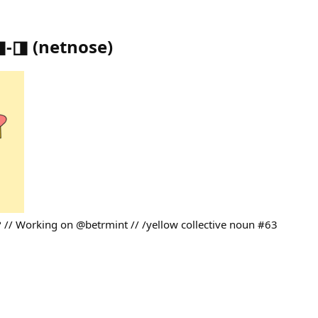
⌐◨-◨
(
netnose
)
// Working on @betrmint // /yellow collective noun #63