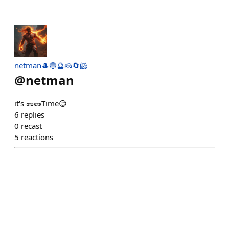
netman🎩🔵🔮🧀🔄🐹
@
netman
it's 🥜🥜Time😊
6
replies
0
recast
5
reactions